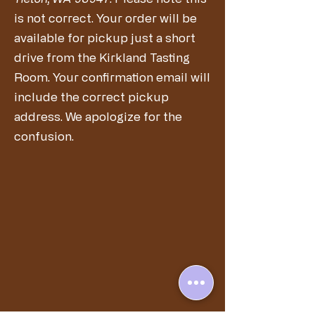
is not correct. Your order will be
available for pickup just a short
drive from the Kirkland Tasting
Room. Your confirmation email will
include the correct pickup
address. We apologize for the
confusion.