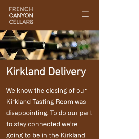
Kirkland Delivery
We know the closing of our
Kirkland Tasting Room was
disappointing. To do our part
to stay connected we’re
going to be in the Kirkland