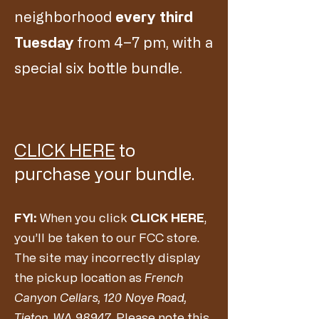
neighborhood
every
third
Tuesday
from 4–7 pm, with a
special six bottle bundle.
CLICK HERE
to
purchase your bundle.
FYI:
When you click
CLICK HERE
,
you’ll be taken to our FCC store.
The site may incorrectly display
the pickup location as
French
Canyon Cellars, 120 Noye Road,
Tieton, WA 98947
. Please note this