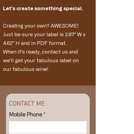
Let’s create something special.
Creating your own? AWESOME!
​Just be sure your label is 3.87” W x
4.62” H and in PDF format.
When it's ready, contact us and
we'll get your fabulous label on
our fabulous wine!
CONTACT ME
Mobile Phone