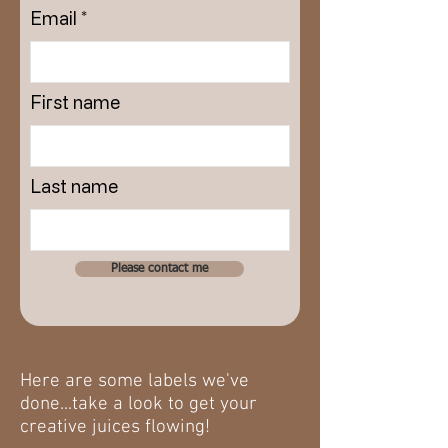
Email
First name
Last name
Please contact me
Here are some labels we've
done...take a look to get your
creative juices flowing!