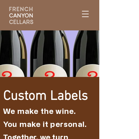
Custom Labels
We make the wine.
You make it personal.
Together, we turn