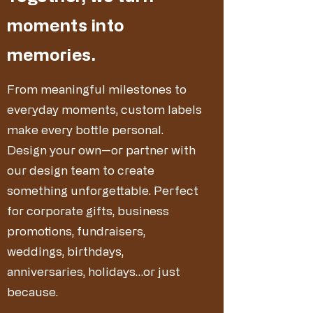
moments into
memories.
From meaningful milestones to
everyday moments, custom labels
make every bottle personal.
Design your own—or partner with
our design team to create
something unforgettable. Perfect
for corporate gifts, business
promotions, fundraisers,
weddings, birthdays,
anniversaries, holidays…or just
because.