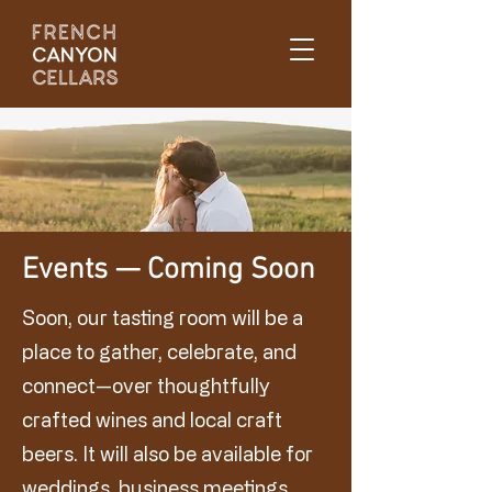
Events — Coming Soon
Soon, our tasting room will be a
place to gather, celebrate, and
connect—over thoughtfully
crafted wines and local craft
beers. It will also be available for
weddings, business meetings,