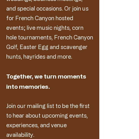
and special occasions. Or join us
for French Canyon hosted
events; live music nights, corn
hole tournaments, French Canyon
Golf, Easter Egg and scavenger
hunts, hayrides and more.
Together, we turn moments
into memories.
Join our mailing list to be the first
to hear about upcoming events,
experiences, and venue
availability.