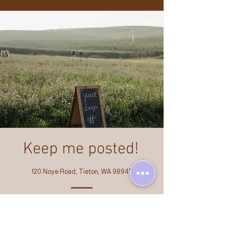
Keep me posted!
120 Noye Road, Tieton, WA 98947
Email