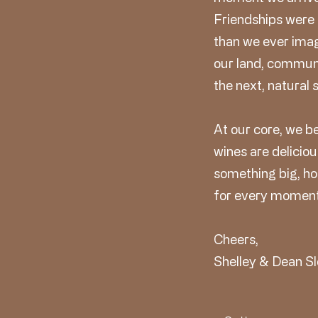
Friendships were
than we ever ima
our land, communi
the next, natural 
At our core, we b
wines are deliciou
something big, hos
for every moment
Cheers,
Shelley & Dean Sl