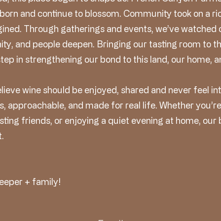
 born and continue to blossom. Community took on a r
gined. Through gatherings and events, we’ve watched 
ty, and people deepen. Bringing our tasting room to th
step in strengthening our bond to this land, our home, a
elieve wine should be enjoyed, shared and never feel in
s, approachable, and made for real life. Whether you’r
ting friends, or enjoying a quiet evening at home, our
.
eeper + family!