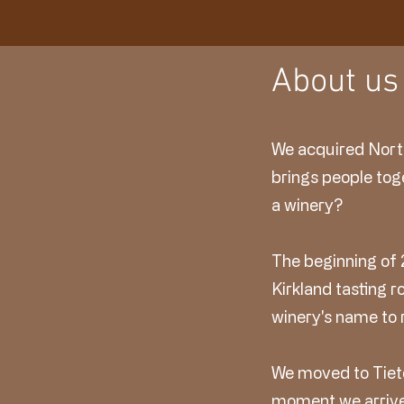
About us
We acquired North
brings people tog
a winery?
The beginning of 
Kirkland tasting
winery's name to 
We moved to Tieto
moment we arrive