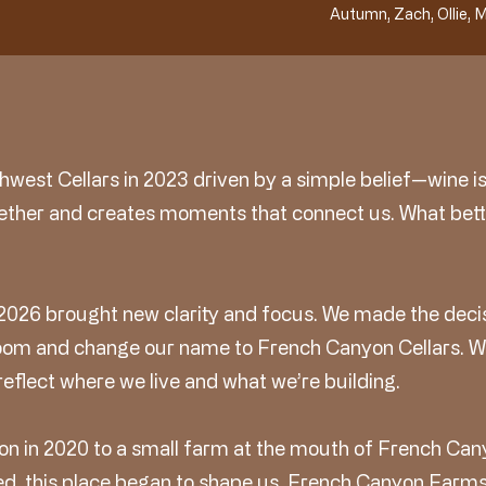
Autumn, Zach, Ollie, M
west Cellars in 2023 driven by a simple belief—wine is
ether and creates moments that connect us. What bett
2026 brought new clarity and focus. We made the decis
 room and change our name to French Canyon Cellars. 
reflect where we live and what we’re building.
n in 2020 to a small farm at the mouth of French Can
d, this place began to shape us. French Canyon Farms