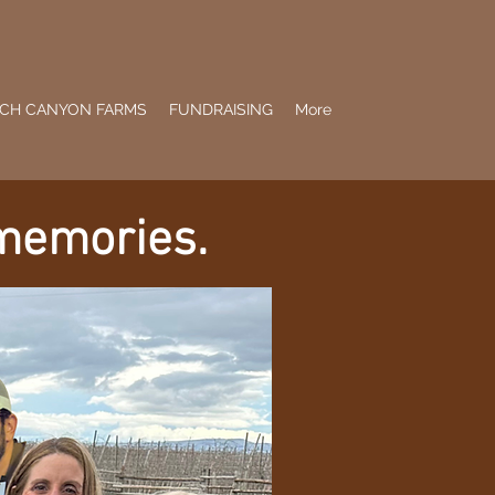
CH CANYON FARMS
FUNDRAISING
More
 memories.