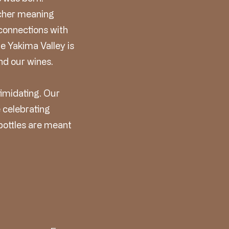
icher meaning
connections with
e Yakima Valley is
nd our wines.
timidating. Our
e celebrating
 bottles are meant