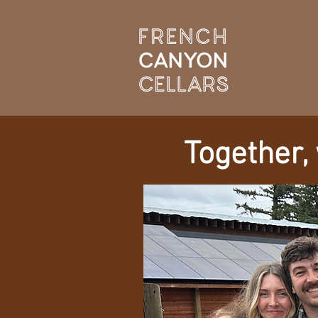
Together,