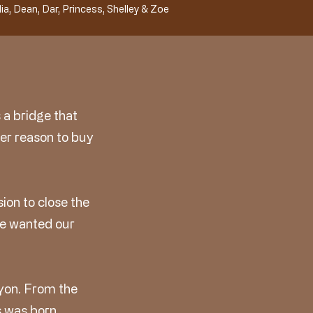
ia, Dean, Dar, Princess, Shelley & Zoe
 a bridge that
er reason to buy
ion to close the
We wanted our
yon. From the
 was born.