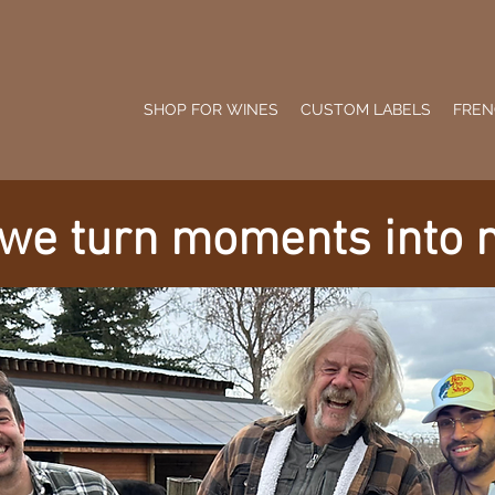
SHOP FOR WINES
CUSTOM LABELS
FREN
 we turn moments into